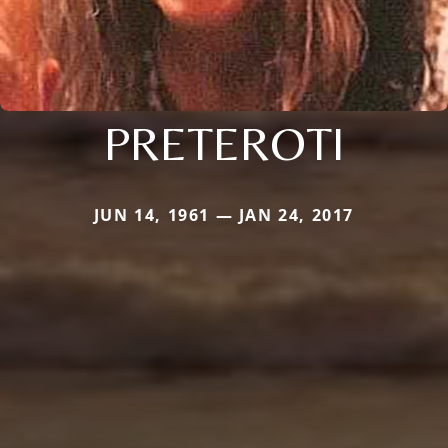
PRETEROTI
JUN 14, 1961 — JAN 24, 2017