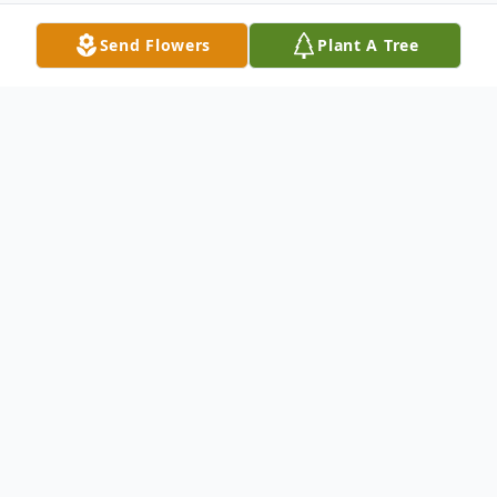
Send Flowers
Plant A Tree
Obituary
Angela Rose Constance Preteroti, 55, of
Warren, Ohio passed away Tuesday January