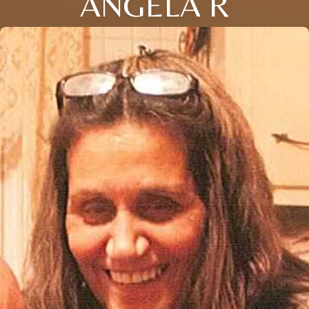
ANGELA R