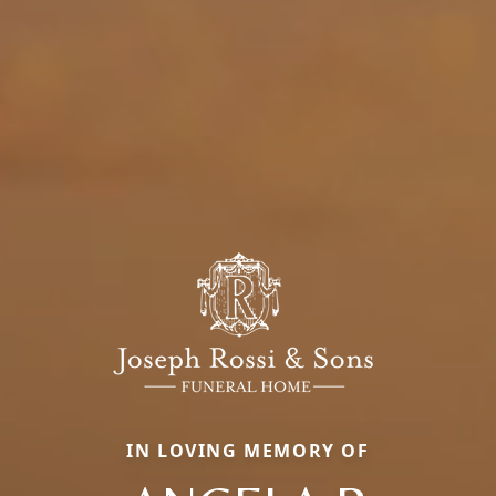
IN LOVING MEMORY OF