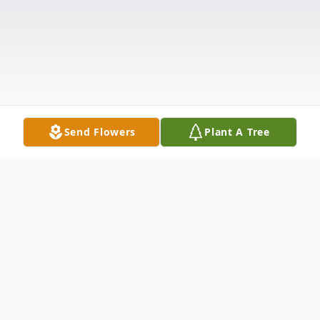
Send Flowers
Plant A Tree
Obituary