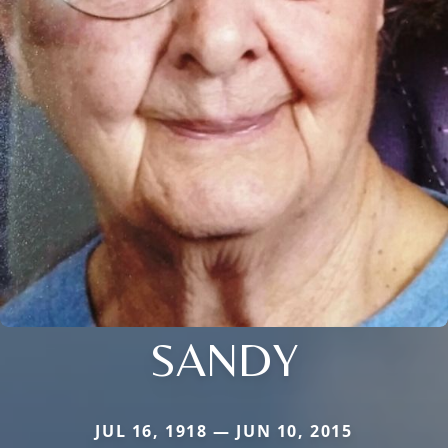
SANDY
JUL 16, 1918 — JUN 10, 2015