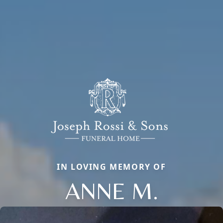
IN LOVING MEMORY OF
ANNE M.