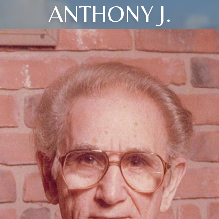
ANTHONY J.