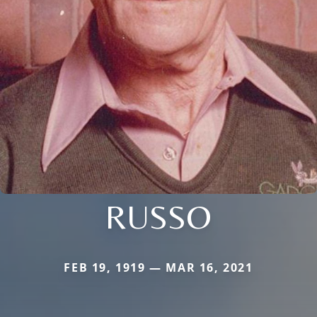
RUSSO
FEB 19, 1919 — MAR 16, 2021