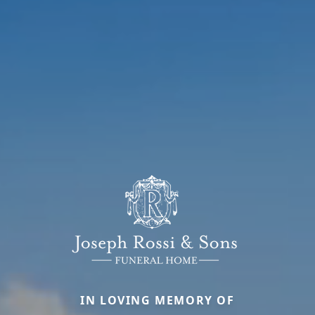
IN LOVING MEMORY OF