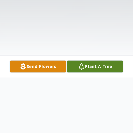
Send Flowers
Plant A Tree
Obituary