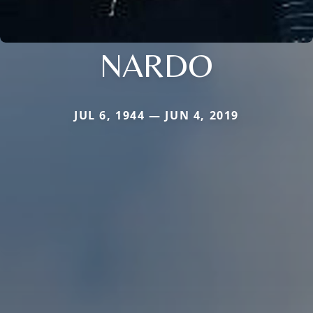
NARDO
JUL 6, 1944 — JUN 4, 2019