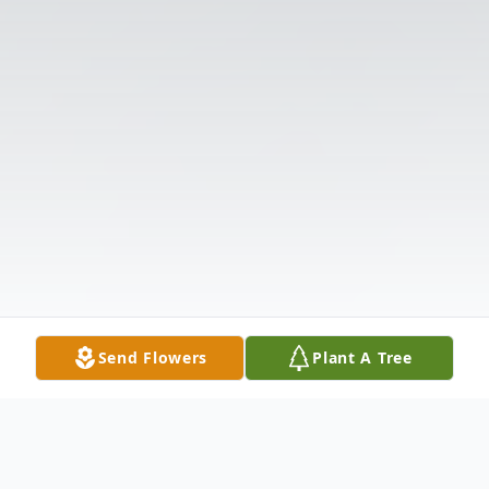
Send Flowers
Plant A Tree