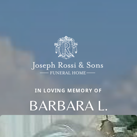
IN LOVING MEMORY OF
BARBARA L.