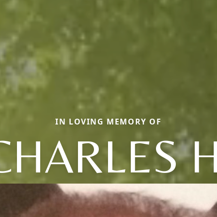
IN LOVING MEMORY OF
CHARLES H