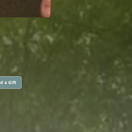
d a Gift