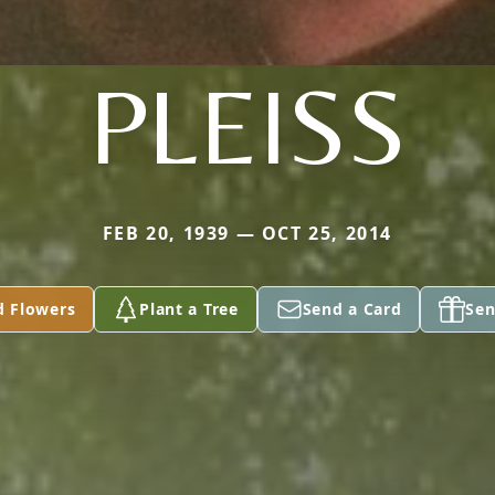
PLEISS
FEB 20, 1939 — OCT 25, 2014
d Flowers
Plant a Tree
Send a Card
Sen