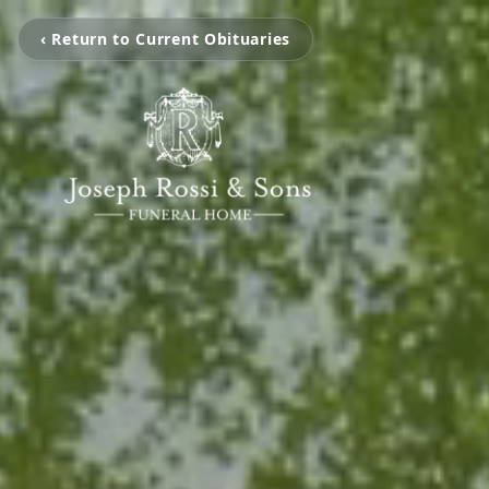
‹ Return to Current Obituaries