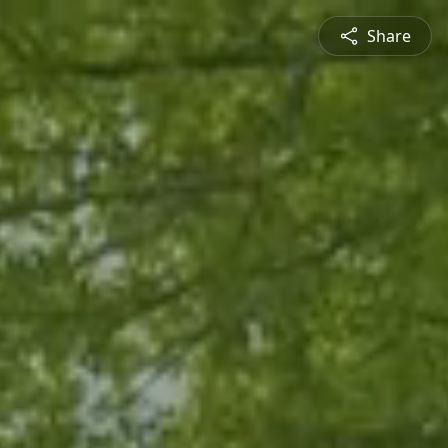
Share