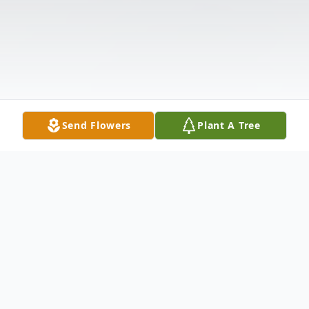
Send Flowers
Plant A Tree
Obituary