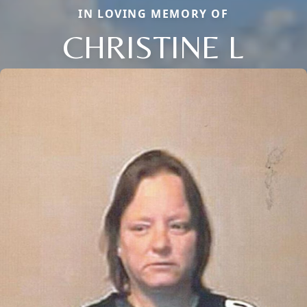
IN LOVING MEMORY OF
CHRISTINE L