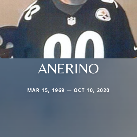
ANERINO
MAR 15, 1969 — OCT 10, 2020