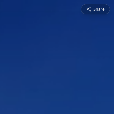
Share