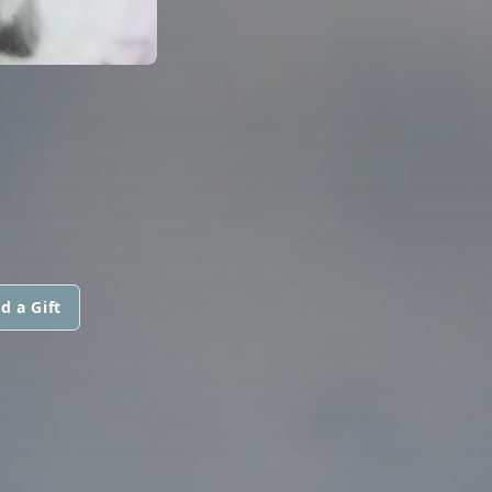
d a Gift