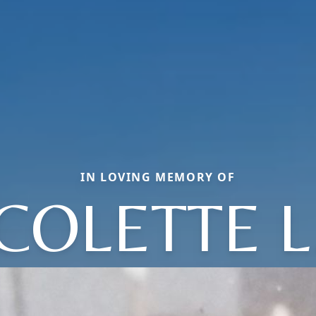
IN LOVING MEMORY OF
COLETTE L