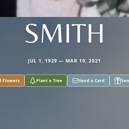
SMITH
JUL 1, 1929 — MAR 10, 2021
d Flowers
Plant a Tree
Send a Card
Sen