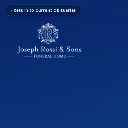
‹ Return to Current Obituaries