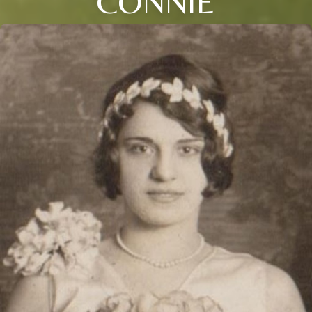
CONNIE