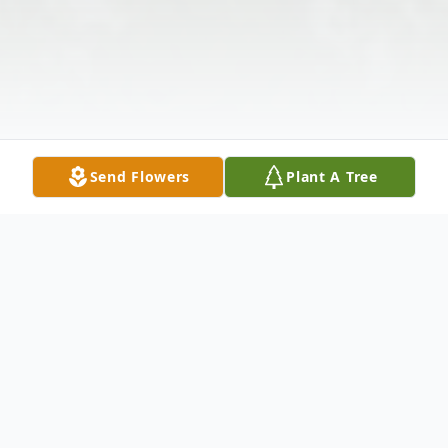
Send Flowers
Plant A Tree
Obituary