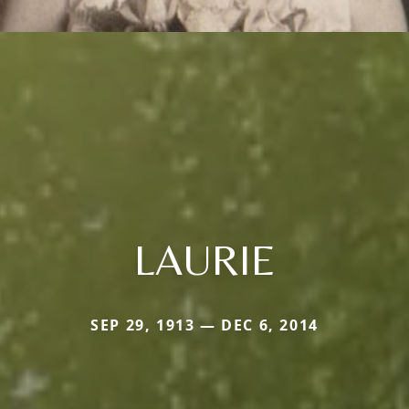
LAURIE
SEP 29, 1913 — DEC 6, 2014