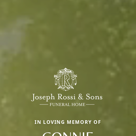
IN LOVING MEMORY OF