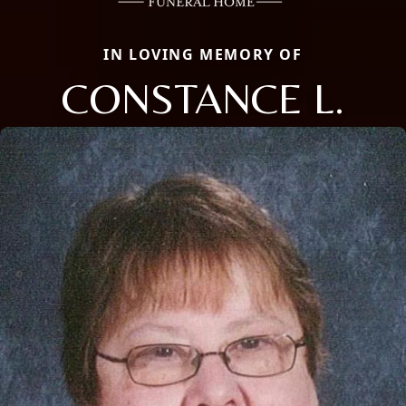
IN LOVING MEMORY OF
CONSTANCE L.