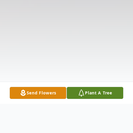
Send Flowers
Plant A Tree