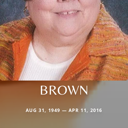
BROWN
AUG 31, 1949 — APR 11, 2016