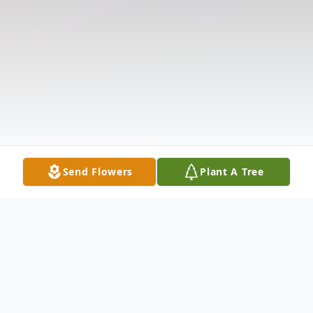
Send Flowers
Plant A Tree
Obituary