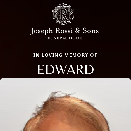
IN LOVING MEMORY OF
EDWARD