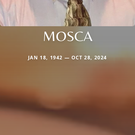
MOSCA
JAN 18, 1942 — OCT 28, 2024