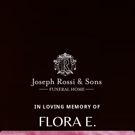
IN LOVING MEMORY OF
FLORA E.