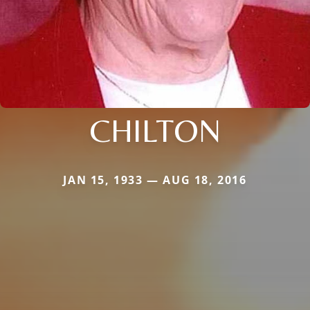
CHILTON
JAN 15, 1933 — AUG 18, 2016