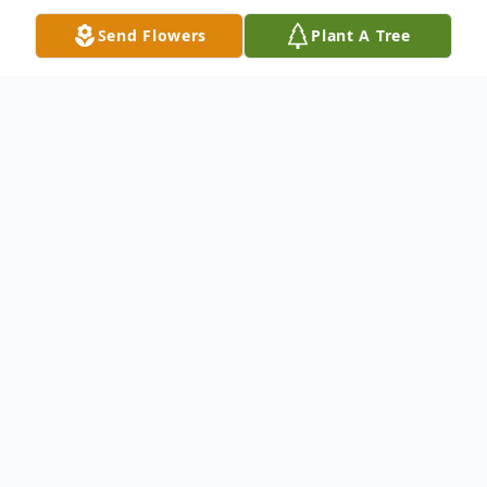
Send Flowers
Plant A Tree
Obituary
Flora E. "Beth" Chilton, 83, of Warren died
at 11:48AM Thursday August 18, 2016 at
St. Elizabeth's Hospital in Youngstown.