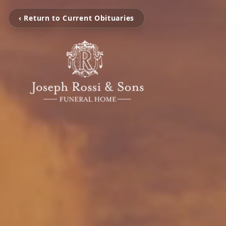
‹ Return to Current Obituaries