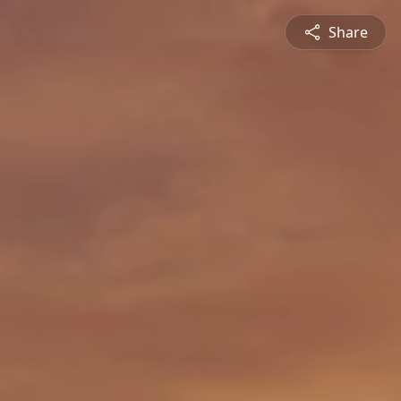
Share