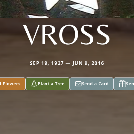
VROSS
SEP 19, 1927 — JUN 9, 2016
d Flowers
Plant a Tree
Send a Card
Sen