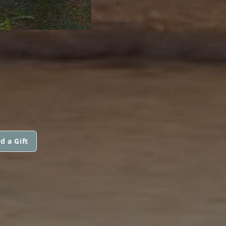
d a Gift