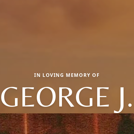
IN LOVING MEMORY OF
GEORGE J.