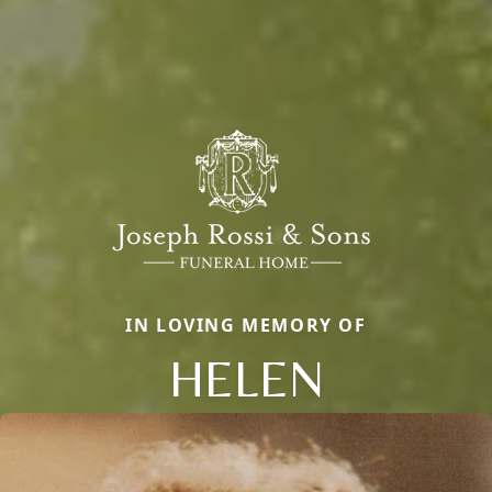
IN LOVING MEMORY OF
HELEN