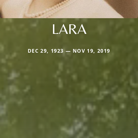
LARA
DEC 29, 1923 — NOV 19, 2019