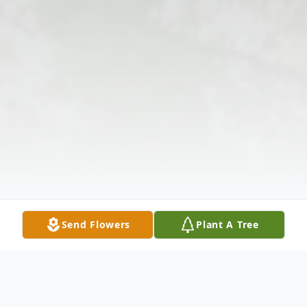
Send Flowers
Plant A Tree