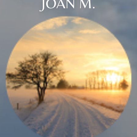
JOAN M.