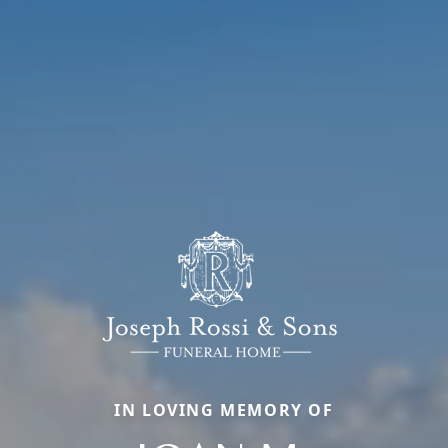
IN LOVING MEMORY OF