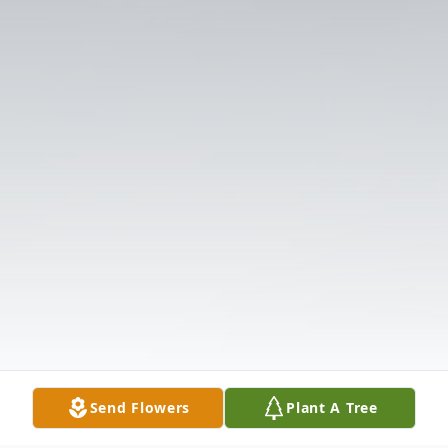
Send Flowers
Plant A Tree