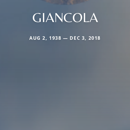
GIANCOLA
AUG 2, 1938 — DEC 3, 2018