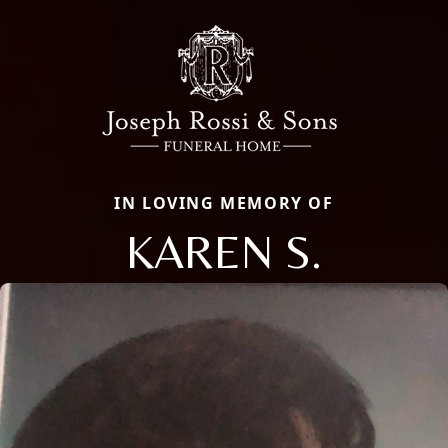
IN LOVING MEMORY OF
KAREN S.