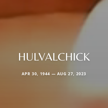
HULVALCHICK
APR 30, 1944 — AUG 27, 2023