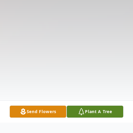
Send Flowers
Plant A Tree