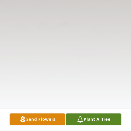
Send Flowers
Plant A Tree