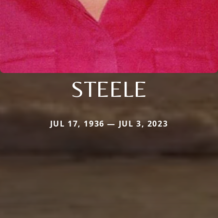
STEELE
JUL 17, 1936 — JUL 3, 2023