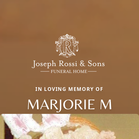
IN LOVING MEMORY OF
MARJORIE M