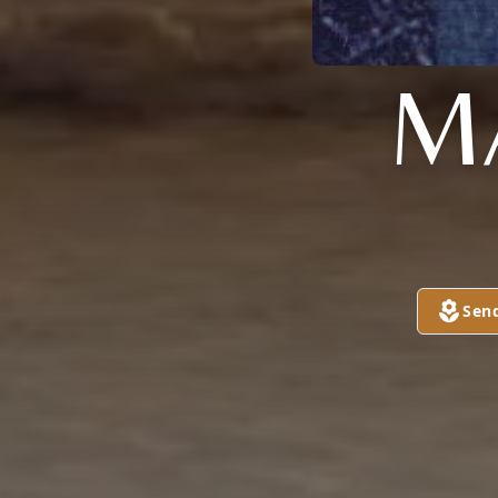
M
Sen