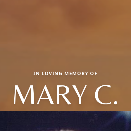
IN LOVING MEMORY OF
MARY C.