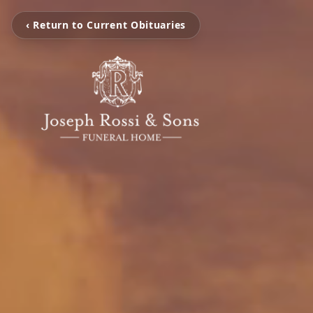
‹ Return to Current Obituaries