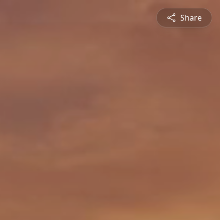
Share