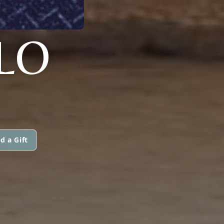
LO
d a Gift