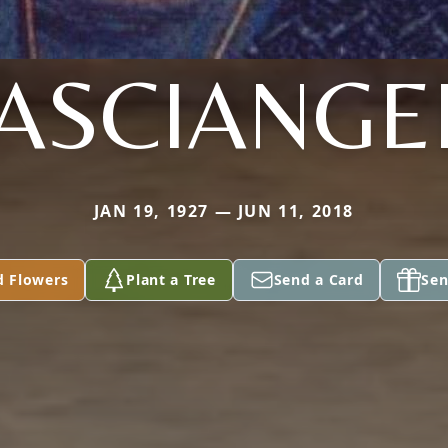
ASCIANGE
JAN 19, 1927 — JUN 11, 2018
d Flowers
Plant a Tree
Send a Card
Sen