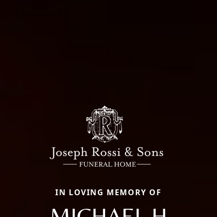
IN LOVING MEMORY OF
MICHAEL H