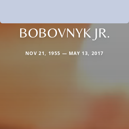
BOBOVNYK JR.
NOV 21, 1955 — MAY 13, 2017