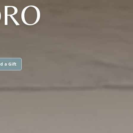
DRO
d a Gift