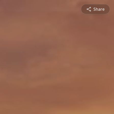
Share