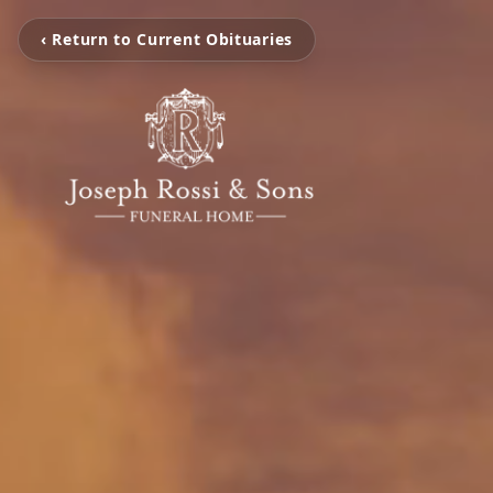
‹ Return to Current Obituaries