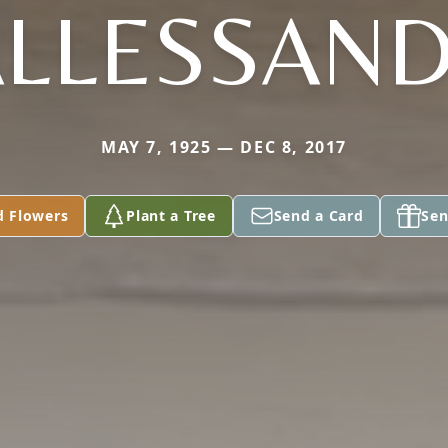
ALLESSAN
MAY 7, 1925 — DEC 8, 2017
d Flowers
Plant a Tree
Send a Card
Sen