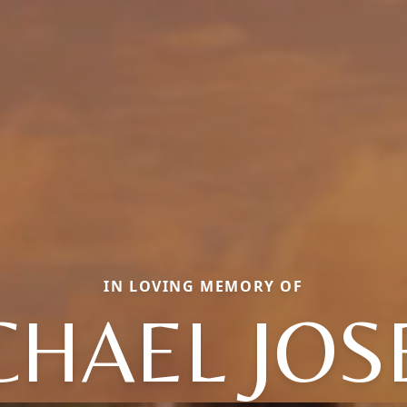
IN LOVING MEMORY OF
CHAEL JOS