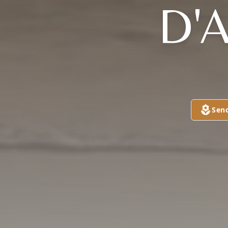
D'
Sen