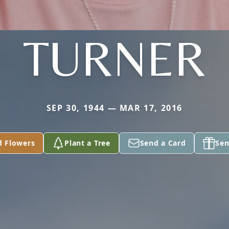
TURNER
SEP 30, 1944 — MAR 17, 2016
d Flowers
Plant a Tree
Send a Card
Sen