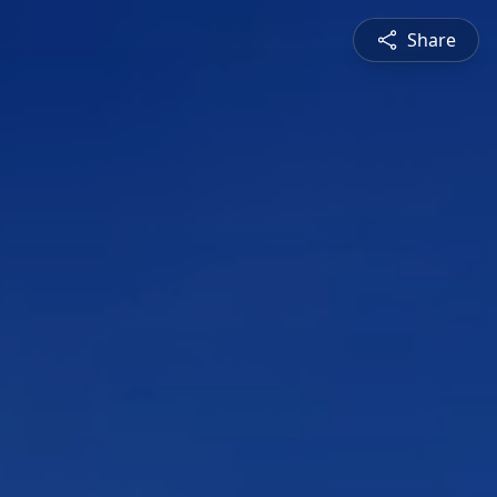
Share