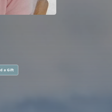
d a Gift