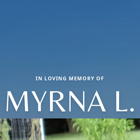
IN LOVING MEMORY OF
MYRNA L.