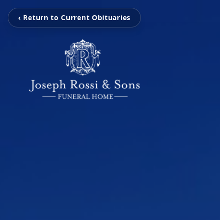
‹ Return to Current Obituaries