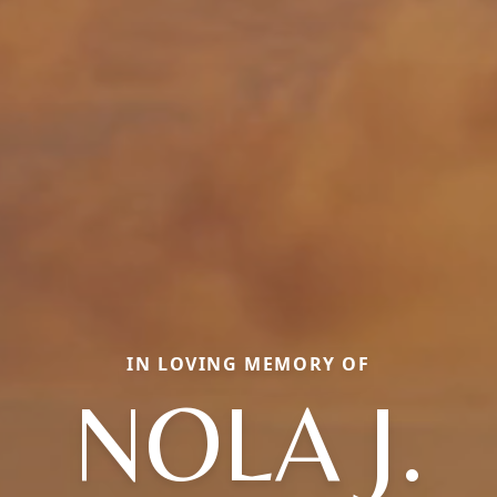
IN LOVING MEMORY OF
NOLA J.