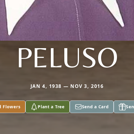
PELUSO
JAN 4, 1938 — NOV 3, 2016
d Flowers
Plant a Tree
Send a Card
Sen