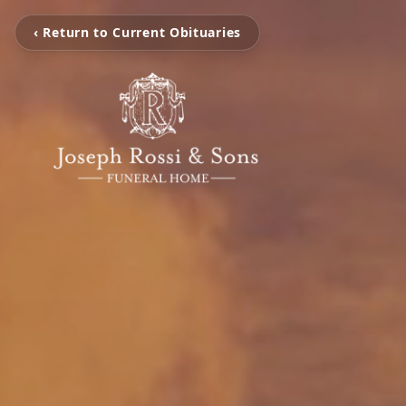
‹ Return to Current Obituaries