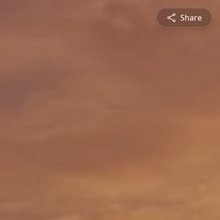
Share