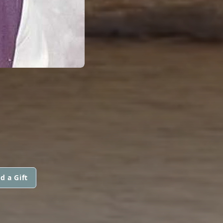
d a Gift