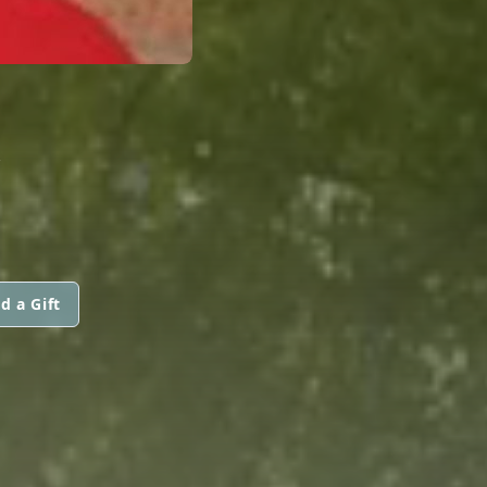
R
d a Gift