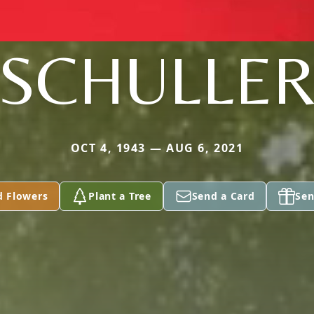
SCHULLE
OCT 4, 1943 — AUG 6, 2021
d Flowers
Plant a Tree
Send a Card
Sen