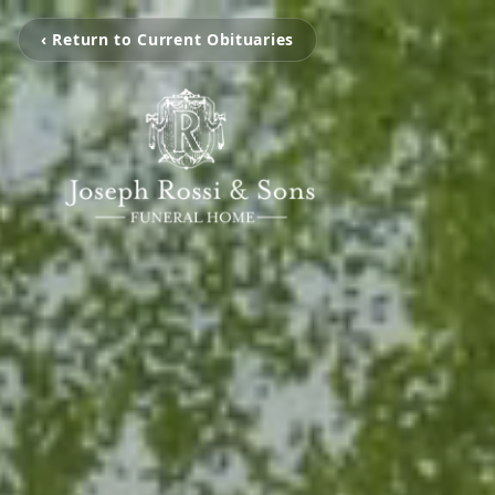
‹ Return to Current Obituaries