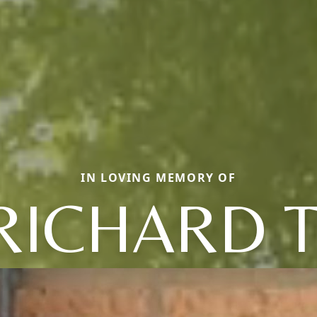
IN LOVING MEMORY OF
RICHARD T