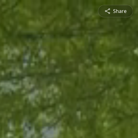
Share