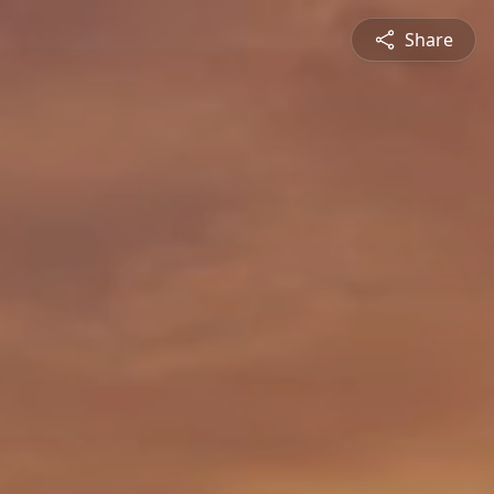
Share