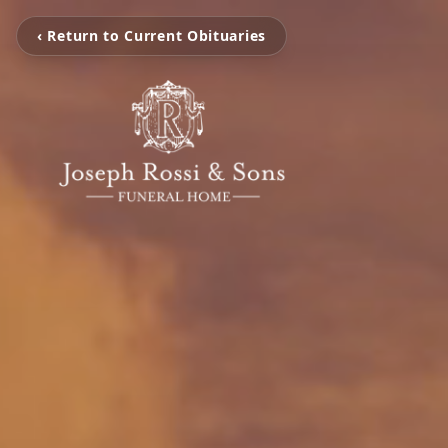
‹ Return to Current Obituaries