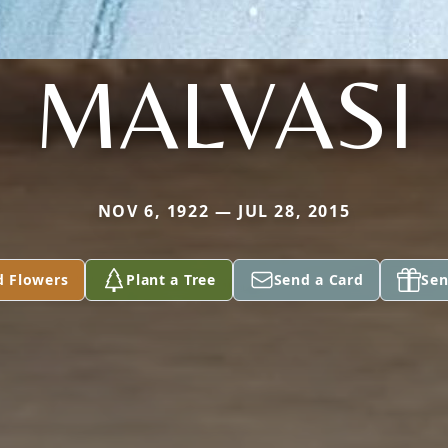
MALVASI
NOV 6, 1922 — JUL 28, 2015
d Flowers
Plant a Tree
Send a Card
Sen