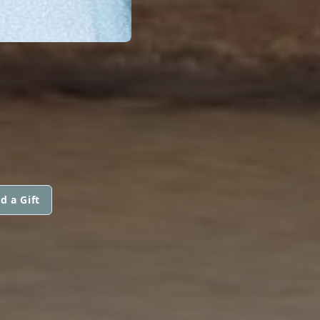
d a Gift