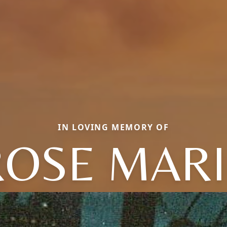
IN LOVING MEMORY OF
ROSE MARI