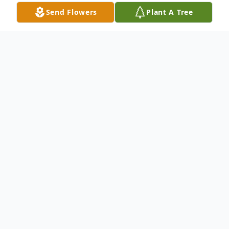
Send Flowers
Plant A Tree
Obituary
Salvatore N. Barbati, 86, of Niles, passed
away Thursday March 14, 2019 at
Continuing Health Care at The Ridge in
Mineral Ridge.