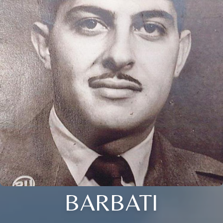
BARBATI