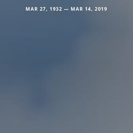
MAR 27, 1932 — MAR 14, 2019