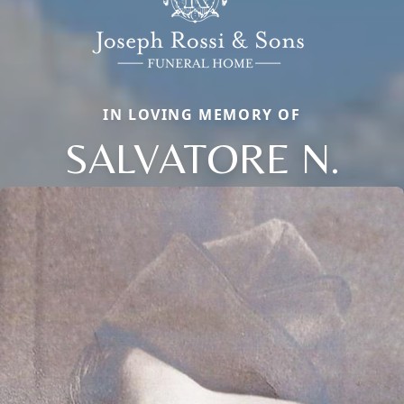
IN LOVING MEMORY OF
SALVATORE N.