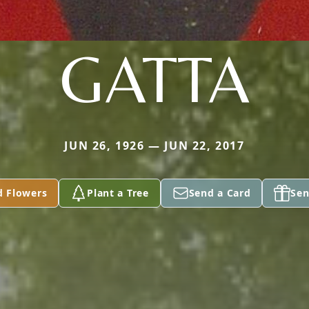
GATTA
JUN 26, 1926 — JUN 22, 2017
d Flowers
Plant a Tree
Send a Card
Sen