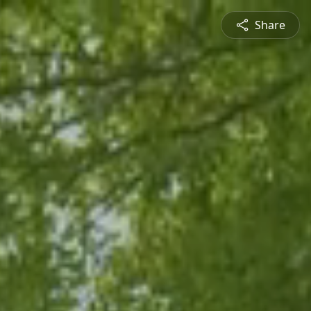
Share