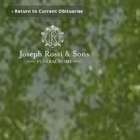
‹ Return to Current Obituaries