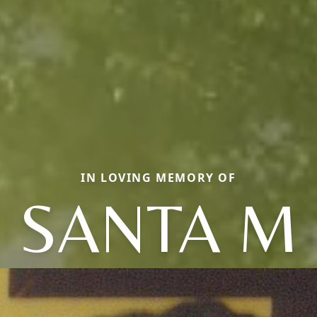
IN LOVING MEMORY OF
SANTA M