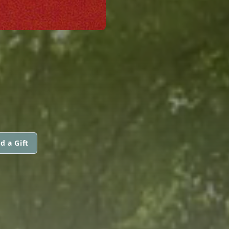
d a Gift