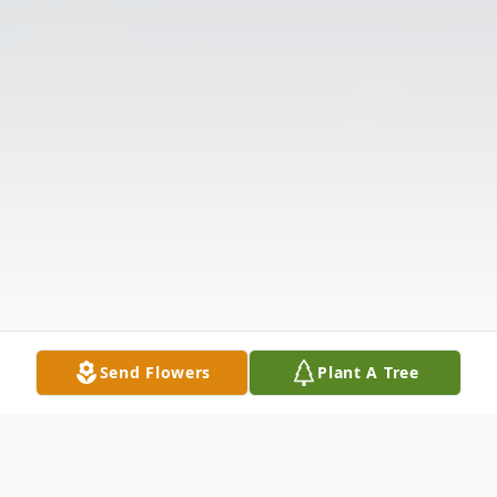
Send Flowers
Plant A Tree