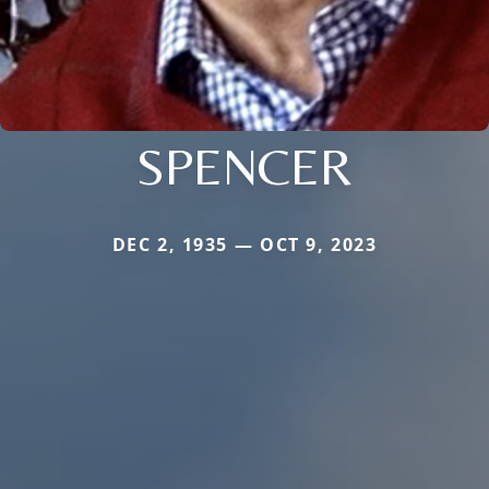
SPENCER
DEC 2, 1935 — OCT 9, 2023