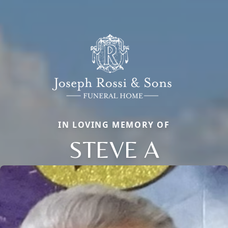
IN LOVING MEMORY OF
STEVE A