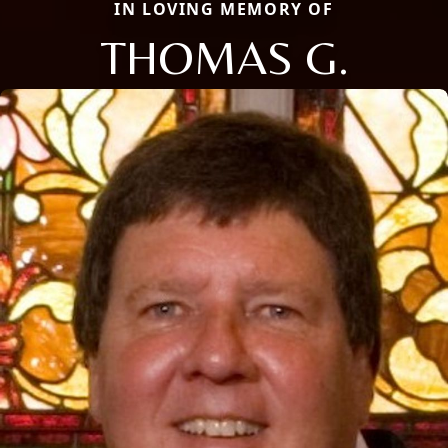
IN LOVING MEMORY OF
THOMAS G.