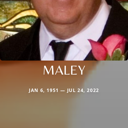
MALEY
JAN 6, 1951 — JUL 24, 2022