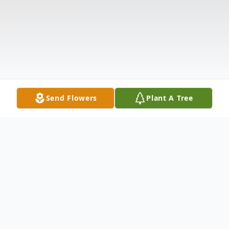
Send Flowers
Plant A Tree
Obituary