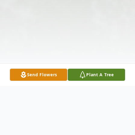
Send Flowers
Plant A Tree