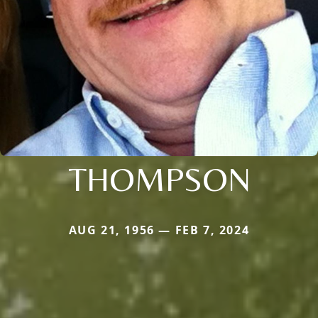
THOMPSON
AUG 21, 1956 — FEB 7, 2024