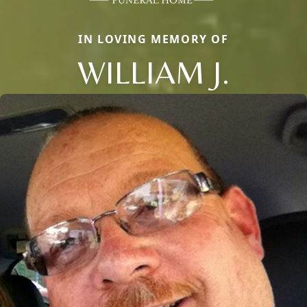
IN LOVING MEMORY OF
WILLIAM J.